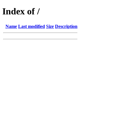
Index of /
Name
Last modified
Size
Description