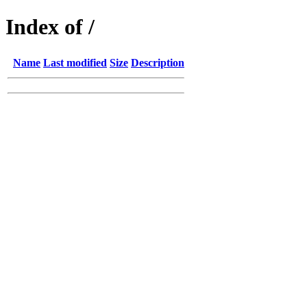
Index of /
Name
Last modified
Size
Description